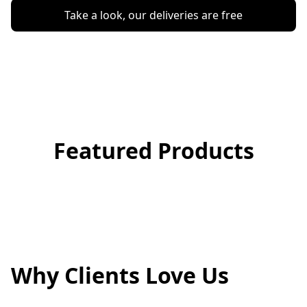
Take a look, our deliveries are free
Featured Products
Why Clients Love Us