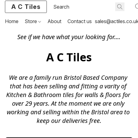
A C Tiles
Home
Store
About
Contact us
sales@actiles.co.u
See if we have what your looking for....
A C Tiles
We are a family run Bristol Based Company 
that has been selling and fitting a varity of 
Kitchen & Bathroom tiles for walls & floors for 
over 29 years. At the moment we are only 
working and selling within the Bristol area to 
keep our deliveries free.