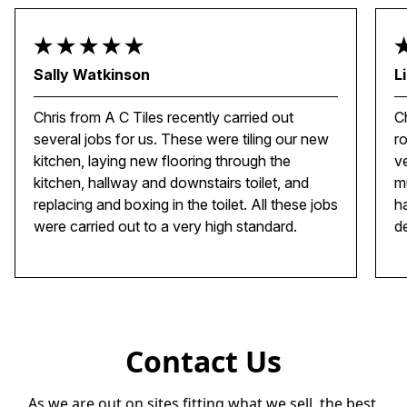
Sally Watkinson
L
Chris from A C Tiles recently carried out
C
several jobs for us. These were tiling our new
r
kitchen, laying new flooring through the
ve
kitchen, hallway and downstairs toilet, and
m
replacing and boxing in the toilet. All these jobs
h
were carried out to a very high standard.
d
Contact Us
As we are out on sites fitting what we sell, the best 