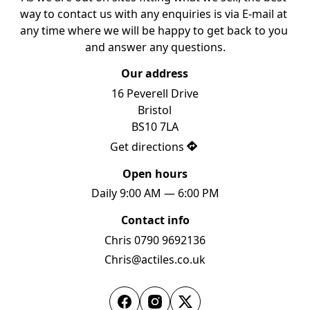
way to contact us with any enquiries is via E-mail at 
any time where we will be happy to get back to you 
and answer any questions.
Our address
16 Peverell Drive

Bristol

BS10 7LA
Get directions
Open hours
Daily 9:00 AM — 6:00 PM
Contact info
Chris 0790 9692136
Chris@actiles.co.uk