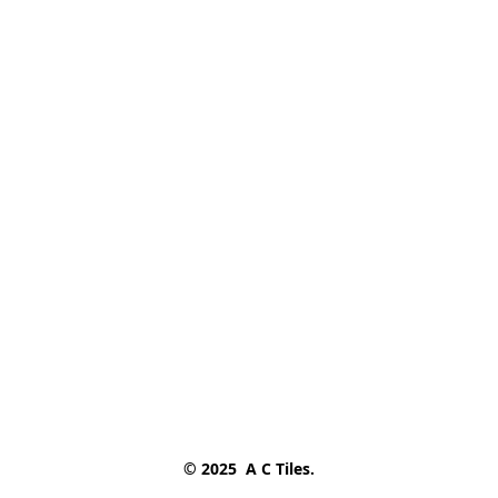
© 2025  A C Tiles.