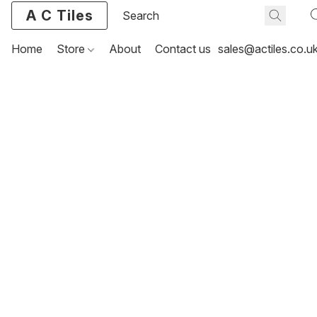
A C Tiles
Home
Store
About
Contact us
sales@actiles.co.u