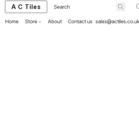
A C Tiles
Home
Store
About
Contact us
sales@actiles.co.u