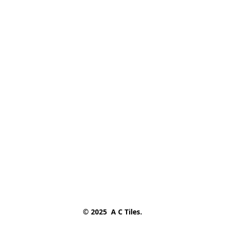
© 2025  A C Tiles.