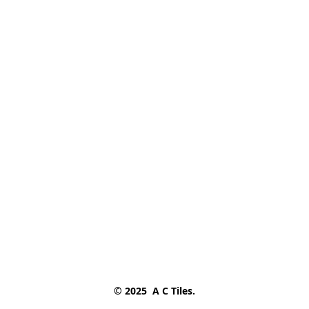
© 2025  A C Tiles.