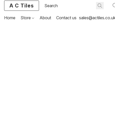
A C Tiles
Home
Store
About
Contact us
sales@actiles.co.u