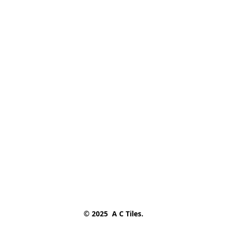
© 2025  A C Tiles.