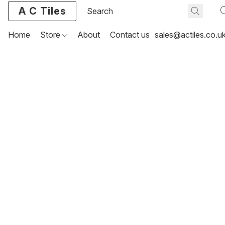
A C Tiles
Home
Store
About
Contact us
sales@actiles.co.u