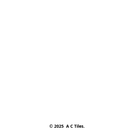
© 2025  A C Tiles.