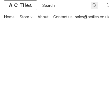
A C Tiles
Home
Store
About
Contact us
sales@actiles.co.u