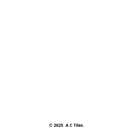
© 2025  A C Tiles.