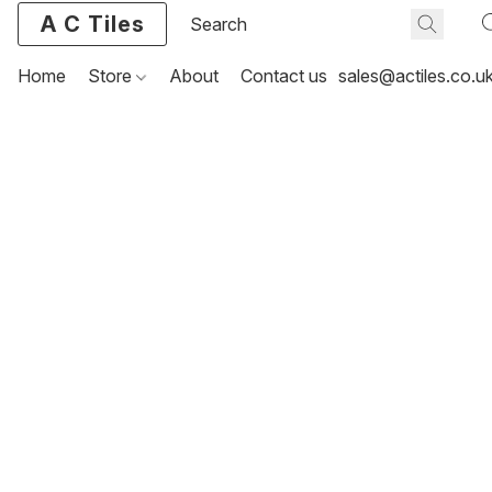
A C Tiles
Home
Store
About
Contact us
sales@actiles.co.u