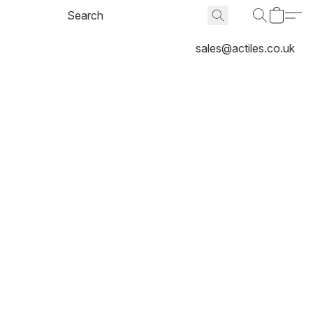
sales@actiles.co.uk