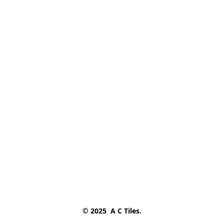
© 2025  A C Tiles.