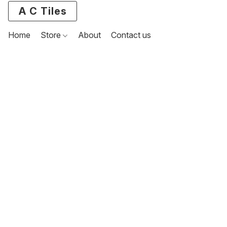
A C Tiles
Home
Store
About
Contact us