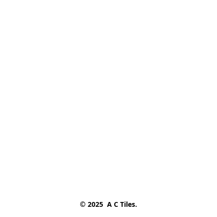
© 2025  A C Tiles.