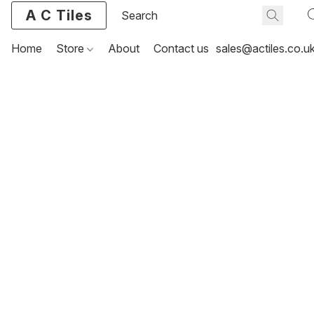
A C Tiles
Home
Store
About
Contact us
sales@actiles.co.u