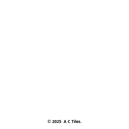
© 2025  A C Tiles.