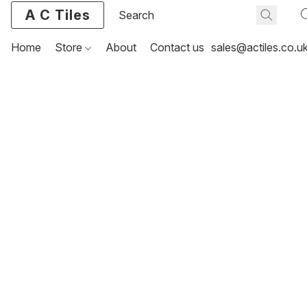
A C Tiles
Home
Store
About
Contact us
sales@actiles.co.u