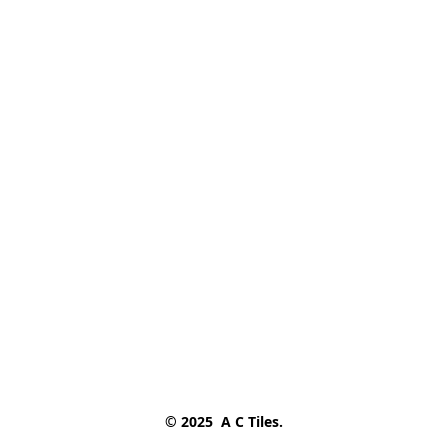
© 2025  A C Tiles.