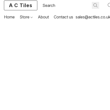
A C Tiles
Home
Store
About
Contact us
sales@actiles.co.u