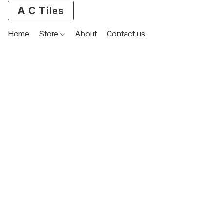
A C Tiles
Home
Store
About
Contact us