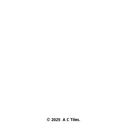
© 2025  A C Tiles.