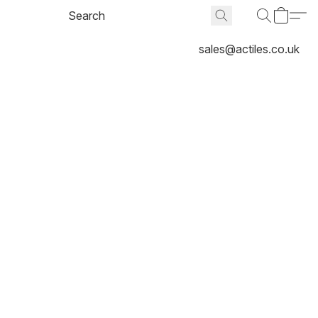
sales@actiles.co.uk