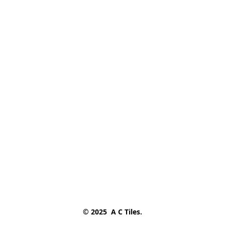
© 2025  A C Tiles.