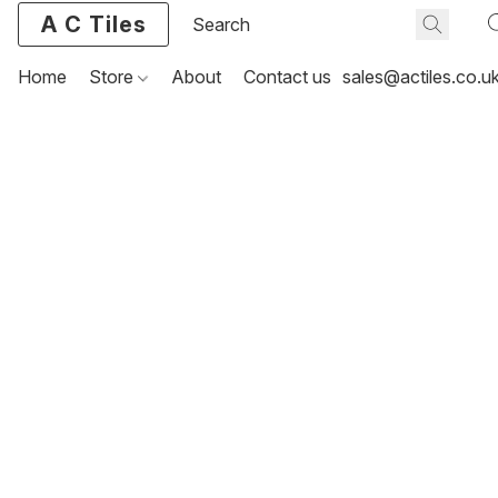
A C Tiles
Home
Store
About
Contact us
sales@actiles.co.u