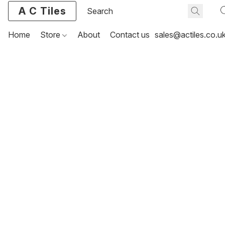
A C Tiles
Home
Store
About
Contact us
sales@actiles.co.u