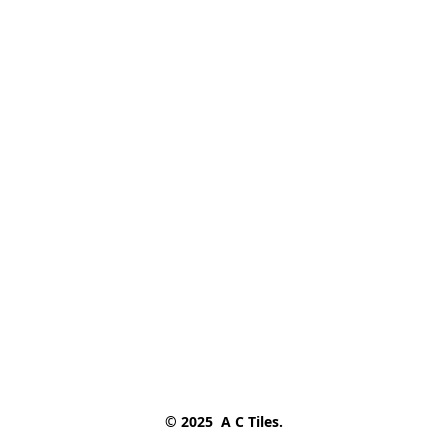
© 2025  A C Tiles.