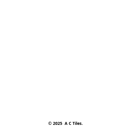
© 2025  A C Tiles.