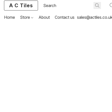
A C Tiles
Home
Store
About
Contact us
sales@actiles.co.u