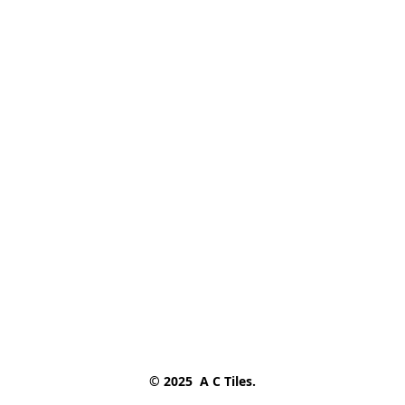
© 2025  A C Tiles.