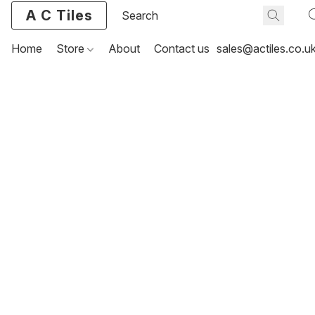
A C Tiles
Home
Store
About
Contact us
sales@actiles.co.u