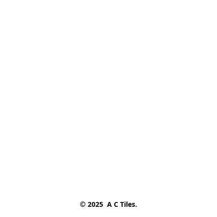
© 2025  A C Tiles.