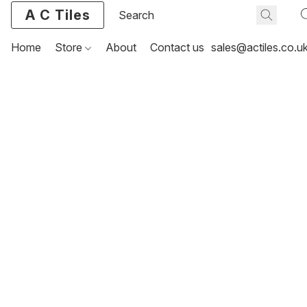
A C Tiles
Home
Store
About
Contact us
sales@actiles.co.u