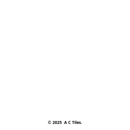
© 2025  A C Tiles.