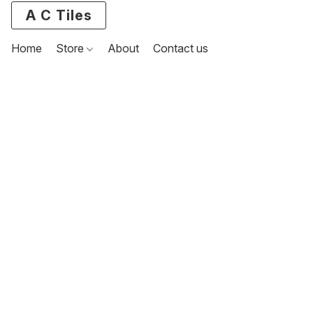
A C Tiles
Home
Store
About
Contact us