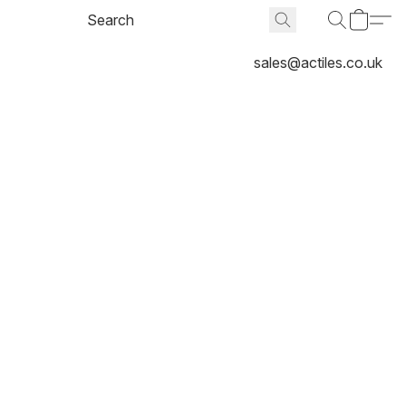
sales@actiles.co.uk