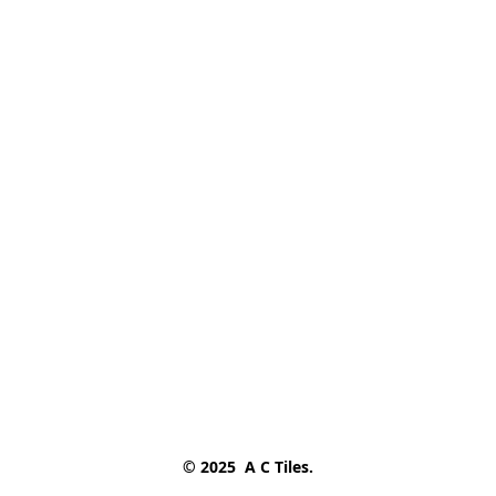
© 2025  A C Tiles.