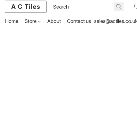
A C Tiles
Home
Store
About
Contact us
sales@actiles.co.u