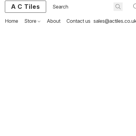
A C Tiles
Home
Store
About
Contact us
sales@actiles.co.u