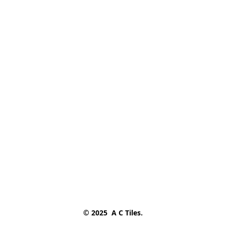
© 2025  A C Tiles.