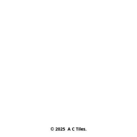
© 2025  A C Tiles.