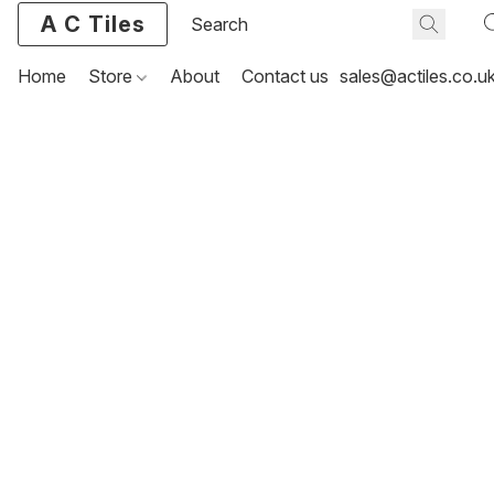
A C Tiles
Home
Store
About
Contact us
sales@actiles.co.u