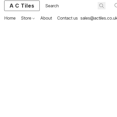
A C Tiles
Home
Store
About
Contact us
sales@actiles.co.u