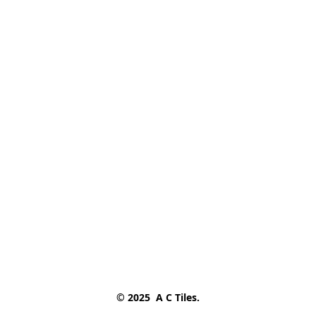
© 2025  A C Tiles.