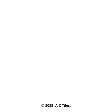
© 2025  A C Tiles.