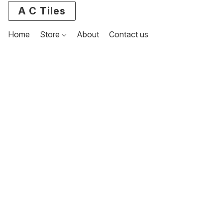
A C Tiles
Home
Store
About
Contact us