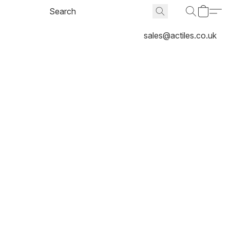
sales@actiles.co.uk