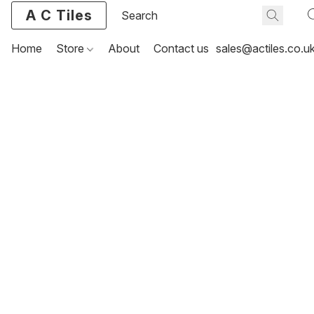
A C Tiles
Home
Store
About
Contact us
sales@actiles.co.u