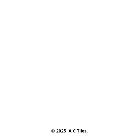
© 2025  A C Tiles.