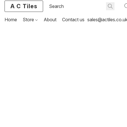
A C Tiles
Home
Store
About
Contact us
sales@actiles.co.u