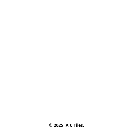
© 2025  A C Tiles.