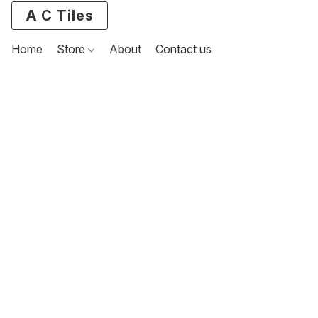
A C Tiles
Home
Store
About
Contact us