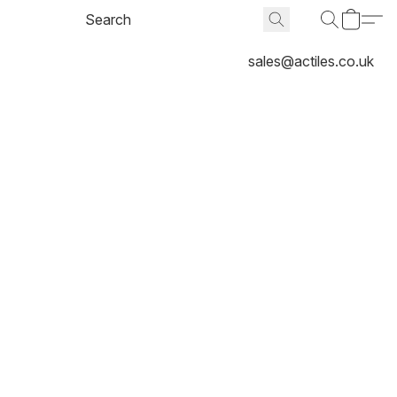
sales@actiles.co.uk