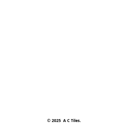
© 2025  A C Tiles.