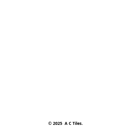
© 2025  A C Tiles.