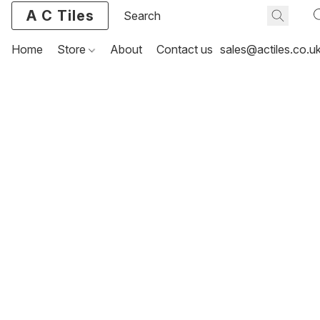
A C Tiles
Home
Store
About
Contact us
sales@actiles.co.u