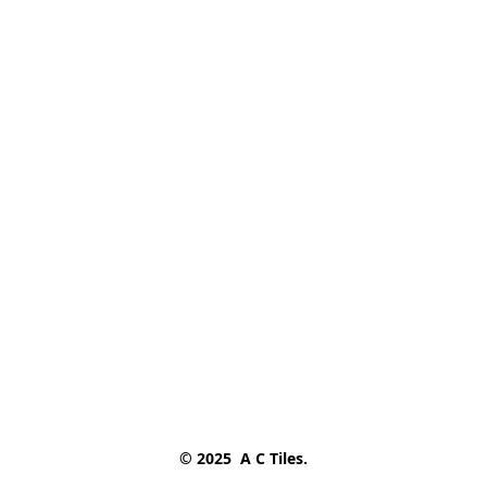
© 2025  A C Tiles.