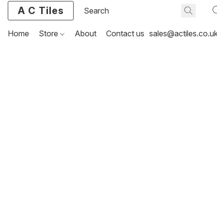
A C Tiles
Home
Store
About
Contact us
sales@actiles.co.u